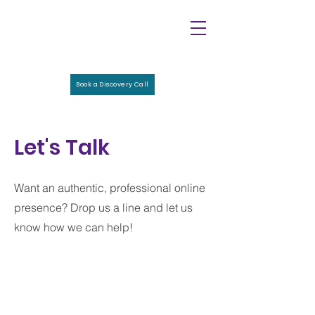
Book a Discovery Call
Let's Talk
Want an authentic, professional online
presence? Drop us a line and let us
know how we can help!