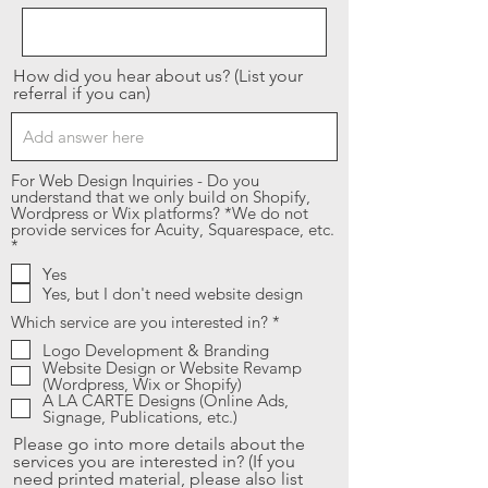
How did you hear about us? (List your
referral if you can)
For Web Design Inquiries - Do you
understand that we only build on Shopify,
Wordpress or Wix platforms? *We do not
provide services for Acuity, Squarespace, etc.
R
*
e
Yes
q
Yes, but I don't need website design
u
i
R
Which service are you interested in?
*
r
e
e
Logo Development & Branding
q
d
Website Design or Website Revamp
u
(Wordpress, Wix or Shopify)
i
A LA CARTE Designs (Online Ads,
r
Signage, Publications, etc.)
e
d
Please go into more details about the
services you are interested in? (If you
need printed material, please also list