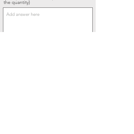
the quantity)
Clicking Submit confirms you're okay
with getting texts from Newton
Creative Consulting. Message and/or
data rates may apply. This site is
protected by reCAPTCHA and the
Google Privacy Policy and Terms of
Service apply.
Send