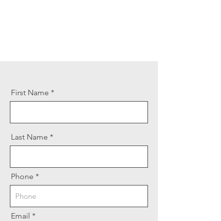
First Name
Last Name
Phone
Email