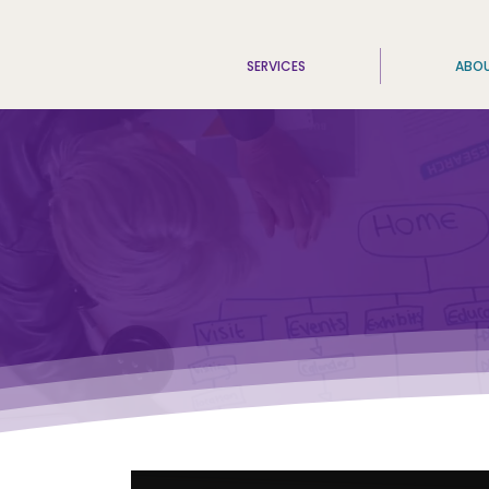
SERVICES
ABO