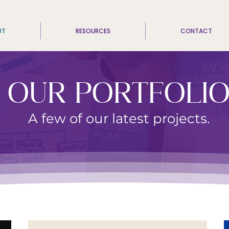
UT
RESOURCES
CONTACT
OUR PORTFOLI
A few of our latest projects.