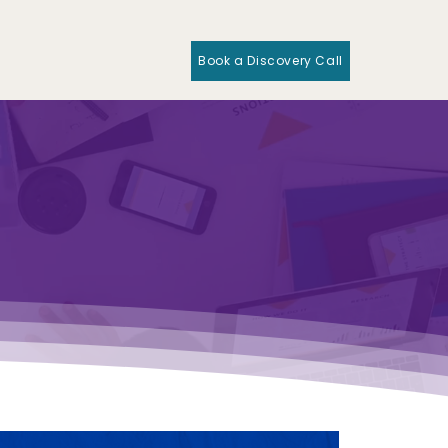
Book a Discovery Call
O