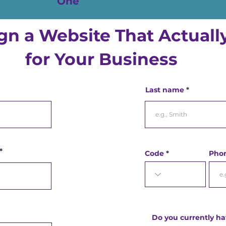
One
ign a Website That Actual
for Your Business
Last name
Code
Pho
Do you currently ha