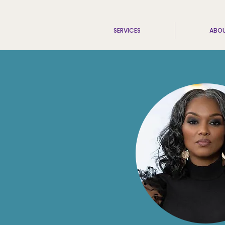
SERVICES
ABO