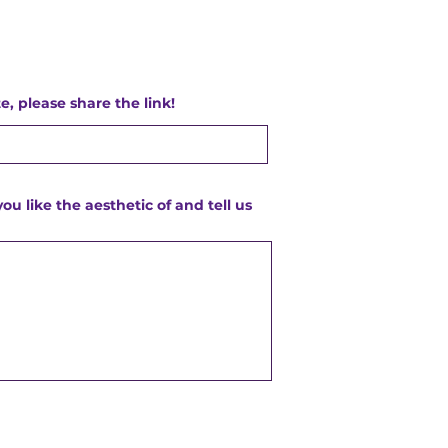
e, please share the link!
you like the aesthetic of and tell us