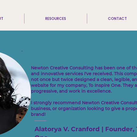
UT
RESOURCES
CONTACT
Newton Creative Consulting has been one of th
and innovative services I've received. This com
not once but twice designed a clean, legible, a
website for my company, To Inspire One. They ar
progressive, and work in excellence.
I strongly recommend Newton Creative Consulti
business, or organization looking to give a proper
brand!
Alatorya V. Cranford | Founder, 