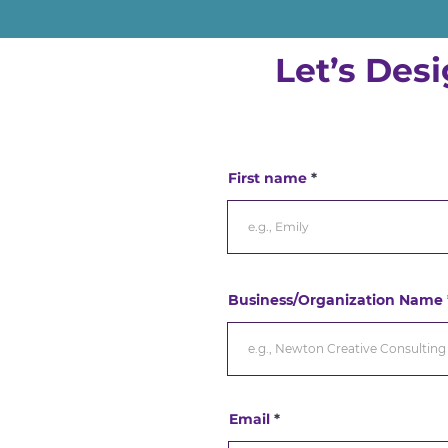
Let’s Des
First name
Business/Organization Name
Email