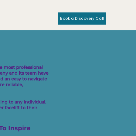
Book a Discovery Call
e most professional
pany and its team have
nd an easy to navigate
e reliable,
ng to any individual,
 facelift to their
To Inspire