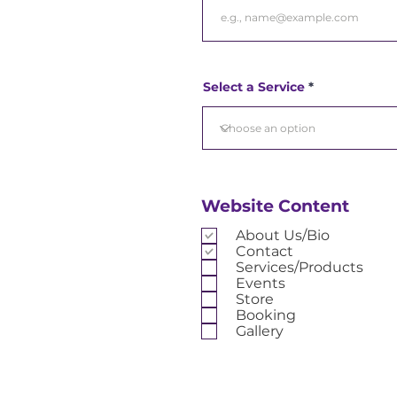
Select a Service
Website Content
About Us/Bio
Contact
Services/Products
Events
Store
Booking
Gallery