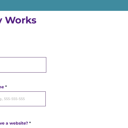
ly Works
ne
ve a website?
*