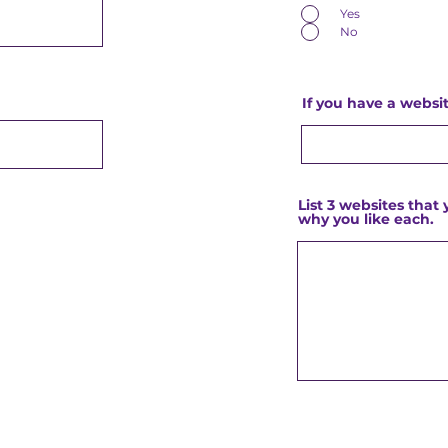
Yes
No
If you have a websit
List 3 websites that 
why you like each.